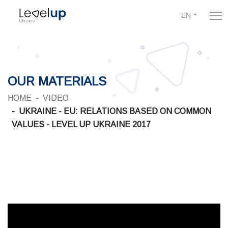
EN
OUR MATERIALS
HOME
VIDEO
UKRAINE - EU: RELATIONS BASED ON COMMON
VALUES - LEVEL UP UKRAINE 2017