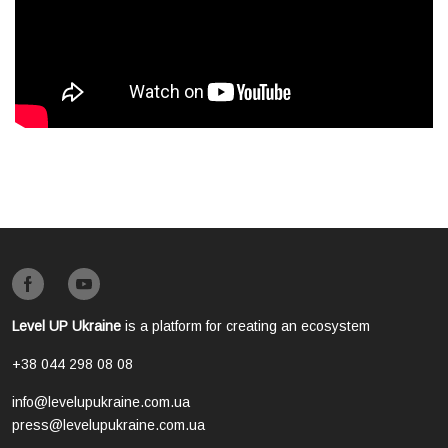
Level UP Ukraine
is a platform for creating an ecosystem
+38 044 298 08 08
info@levelupukraine.com.ua
press@levelupukraine.com.ua