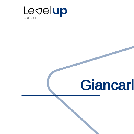
Giancar