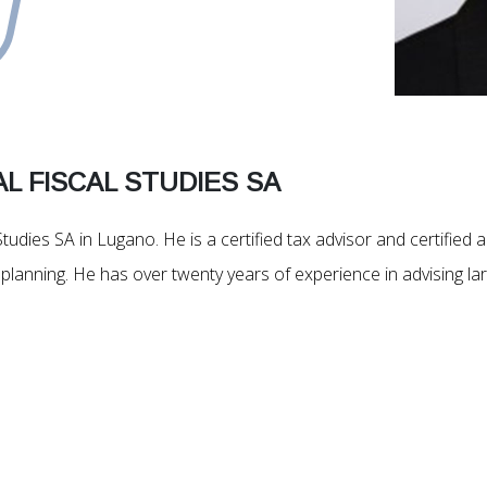
L FISCAL STUDIES SA
Studies SA in Lugano. He is a certified tax advisor and certified 
tax planning. He has over twenty years of experience in advising 
.