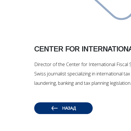
CENTER FOR INTERNATIONA
Director of the Center for International Fiscal 
Swiss journalist specializing in international 
laundering, banking and tax planning legislation
НАЗАД