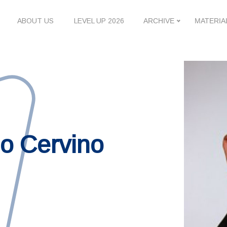
ABOUT US
LEVEL UP 2026
ARCHIVE
MATERIA
lo Cervino