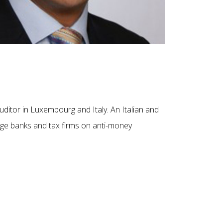
auditor in Luxembourg and Italy. An Italian and
large banks and tax firms on anti-money