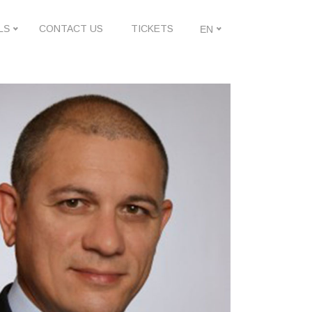
LS
CONTACT US
TICKETS
EN