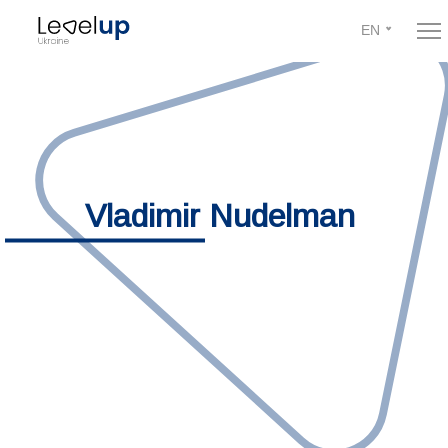
EN
Vladimir Nudelman