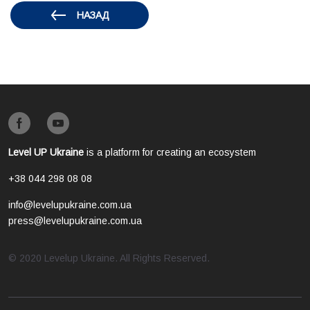
НАЗАД
Level UP Ukraine
is a platform for creating an ecosystem
+38 044 298 08 08
info@levelupukraine.com.ua
press@levelupukraine.com.ua
© 2020 Levelup Ukraine. All Rights Reserved.