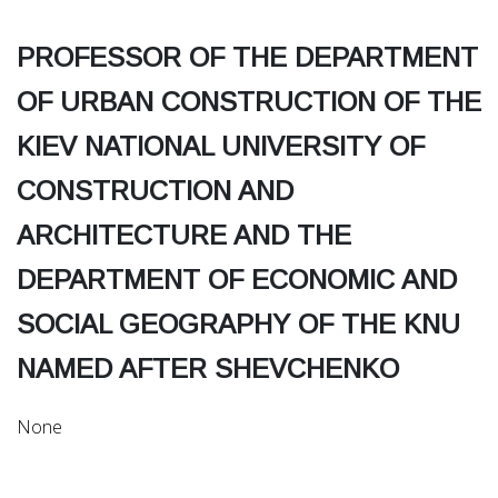
PROFESSOR OF THE DEPARTMENT
OF URBAN CONSTRUCTION OF THE
KIEV NATIONAL UNIVERSITY OF
CONSTRUCTION AND
ARCHITECTURE AND THE
DEPARTMENT OF ECONOMIC AND
SOCIAL GEOGRAPHY OF THE KNU
NAMED AFTER SHEVCHENKO
None