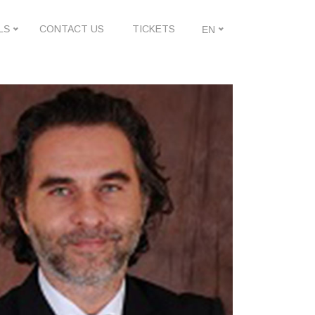
LS
CONTACT US
TICKETS
EN