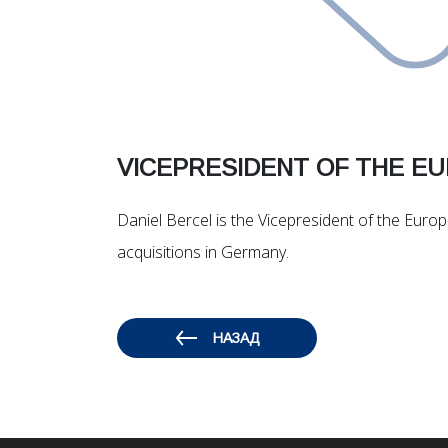
VICEPRESIDENT OF THE E
Daniel Bercel is the Vicepresident of the Eur
acquisitions in Germany.
НАЗАД