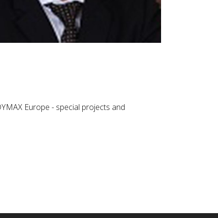
EDYMAX Europe - special projects and