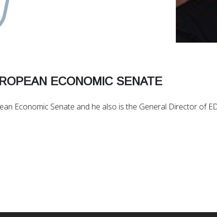
UROPEAN ECONOMIC SENATE
opean Economic Senate and he also is the General Director of 