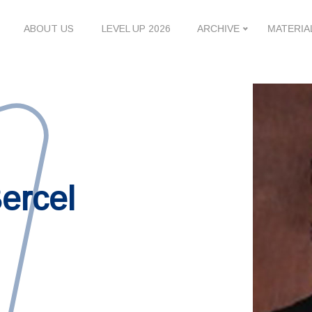
ABOUT US
LEVEL UP 2026
ARCHIVE
MATERIA
ercel