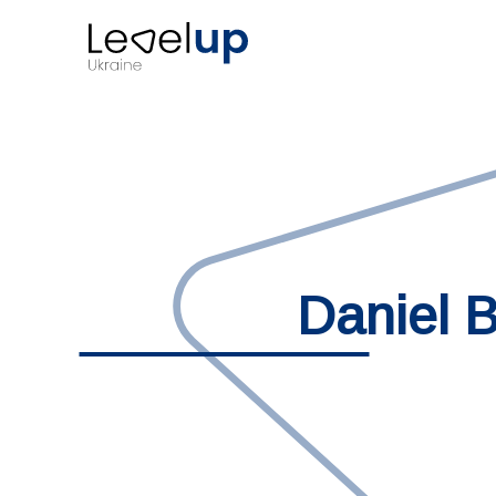
Daniel B