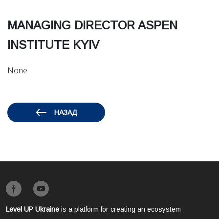
MANAGING DIRECTOR ASPEN
INSTITUTE KYIV
None
НАЗАД
Level UP Ukraine
is a platform for creating an ecosystem