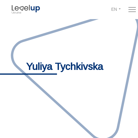
EN
Yuliya Tychkivska